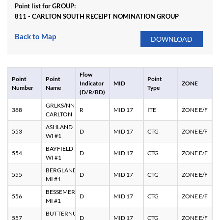
Point list for GROUP:
811 - CARLTON SOUTH RECEIPT NOMINATION GROUP
Back to Map
Flow
Point
Point
Point
Indicator
MID
ZONE
Number
Name
Type
(D/R/BD)
GRLKS/NNG
388
R
MID 17
ITE
ZONE E/F
CARLTON
ASHLAND
553
D
MID 17
CTG
ZONE E/F
WI #1
BAYFIELD
554
D
MID 17
CTG
ZONE E/F
WI #1
BERGLAND
555
D
MID 17
CTG
ZONE E/F
MI #1
BESSEMER
556
D
MID 17
CTG
ZONE E/F
MI #1
BUTTERNUT
557
D
MID 17
CTG
ZONE E/F