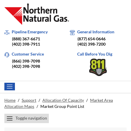
Pipeline Emergency
General Information
(888) 367-6671
(877) 654-0646
(402) 398-7911
(402) 398-7200
Customer Service
Call Before You Dig
(866) 398-7098
(402) 398-7098
Home
/
Support
/
Allocation Of Capacity
/
Market Area
Allocation Maps
/
Market Group Point List
Toggle navigation