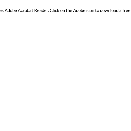
res Adobe Acrobat Reader. Clic​k on the Adobe icon to download a free