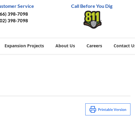
ustomer Service
Call Before You Dig
866) 398-7098
402) 398-7098
Expansion Projects
About Us
Careers
Contact U