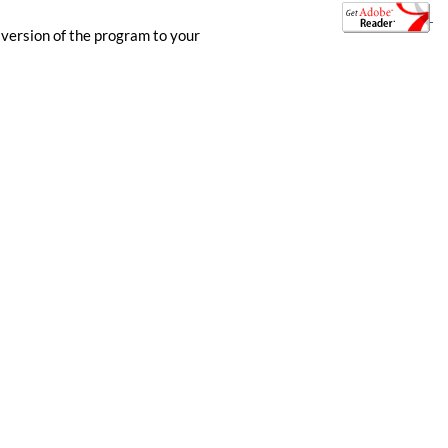
 version of the program to your