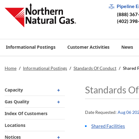
Pipeline 
(888) 367
(402) 398
Informational Postings
Customer Activities
News
Home
/
Informational Postings
/
Standards Of Conduct
/
Shared F
Standards Of
Capacity
Operationally Available
Gas Quality
Unsubscribed
Date Requested:
Aug 06 20
Requirements
Index Of Customers
No-Notice Activity
Biomethane
Locations
Shared Facilities
Operationally Available
Gas Quality By Date
Notices