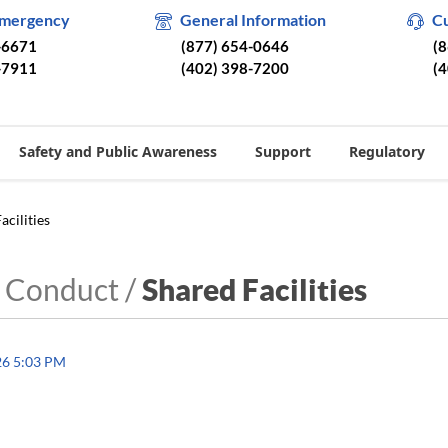
Emergency
General Information
C
-6671
(877) 654-0646
(
-7911
(402) 398-7200
(
Safety and Public Awareness
Support
Regulatory
acilities
 Conduct /
Shared Facilities
26 5:03 PM