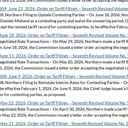
n July 23, 2026, the Commission issued a letter order accepting the negoti
9, June 22, 2026, Order on Tariff Filings – Seventh Revised Volume
 Northern Filing to Update Contesting Parties – On June 18, 2026, Nort
aniels Midland as a contesting party and waive the answering period. On
ept the revised tariff record for contesting parties, to be effective Febr
une 18, 2026, Order on Tariff Filings – Seventh Revised Volume No. 
otiated Rate Transactions – On May 29, 2026, Northern made a tariff fi
n June 18, 2026, the Commission issued a letter order accepting the negot
une 11, 2026, Order on Tariff Filings – Seventh Revised Volume No. 
otiated Rate Transactions – On May 20, 2026, Northern made a tariff fi
, 2026, the Commission issued a letter order accepting the negotiated ra
8, June 9, 2026, Order on Tariff Filings – Seventh Revised Volume 
 Northern Filing to Reinstate Interim Rates for Contesting Parties – On 
 be effective February 1, 2026. On June 9, 2026, the Chief Judge issued a 
es for contesting parties, as proposed.
ay 22, 2026, Order on Tariff Filings – Seventh Revised Volume No. 
otiated Rate Transactions – On April 30, 2026, Northern made a tariff f
n May 22, 2026, the Commission issued a letter order accepting the negoti
ay 21, 2026, Order on Tariff Filings - Seventh Revised Volume No. 