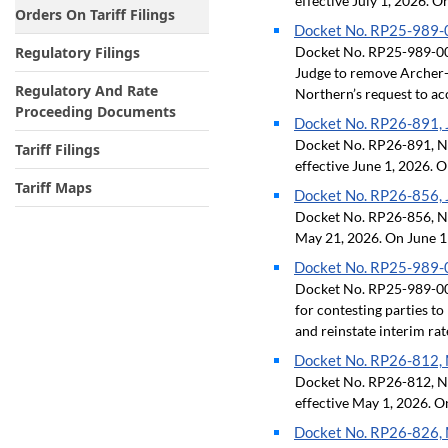
effective July 1, 2026. O
Orders On Tariff Filings
Docket No. RP25-989-00
Regulatory Filings
Docket No. RP25-989-009,
Judge to remove Archer-D
Regulatory And Rate
Northern’s request to acc
Proceeding Documents
Docket No. RP26-891, J
Docket No. RP26-891, Neg
Tariff Filings
effective June 1, 2026. O
Tariff Maps
Docket No. RP26-856, J
Docket No. RP26-856, Neg
May 21, 2026. On June 11
Docket No. RP25-989-00
Docket No. RP25-989-008,
for contesting parties to
and reinstate interim rat
Docket No. RP26-812, M
Docket No. RP26-812, Neg
effective May 1, 2026. O
Docket No. RP26-826, M