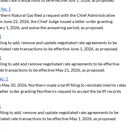
ated rate transactions to be effective July 1, 2026, as proposed.
 No. 1
hern Natural Gas filed a request with the Chief Administrative
 June 22, 2026, the Chief Judge issued a letter order granting
uary 1, 2026, and waive the answering period, as proposed.
1
ling to add, remove and update negotiated rate agreements to be
iated rate transactions to be effective June 1, 2026, as proposed.
1
ling to add and remove negotiated rate agreements to be effective
te transactions to be effective May 21, 2026, as proposed.
No. 1
May 20, 2026, Northern made a tariff filing to reinstate interim rates
letter order granting Northern’s request to accept the tariff records
1
iling to add, remove and update negotiated rate agreements to be
ated rate transactions to be effective May 1, 2026, as proposed.
1