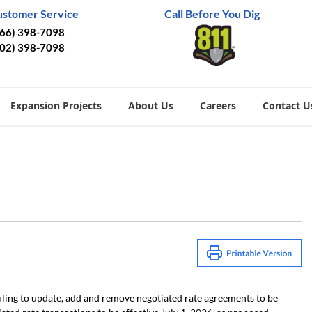
ustomer Service
Call Before You Dig
866) 398-7098
402) 398-7098
Expansion Projects
About Us
Careers
Contact U
1
iling to update, add and remove negotiated rate agreements to be