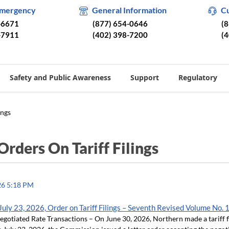
Emergency
General Information
C
-6671
(877) 654-0646
(
-7911
(402) 398-7200
(
Safety and Public Awareness
Support
Regulatory
ings
Orders On Tariff Filings
26 5:18 PM
uly 23, 2026, Order on Tariff Filings – Seventh Revised Volume No. 
otiated Rate Transactions – On June 30, 2026, Northern made a tariff f