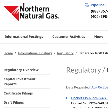
Pipeline 
(888) 367
(402) 398
Informational Postings
Customer Activities
News
Home
/
Informational Postings
/
Regulatory
/
Orders on Tariff Fil
Regulatory /
Regulatory Overview
Capital Investment
Reports
Date Requested:
Aug 06 20
Certificate Filings
Docket No. RP26-948, J
Draft Filings
Docket No. RP26-948, Neg