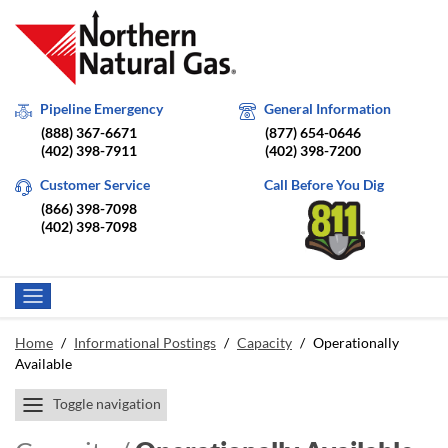
Pipeline Emergency
General Information
(888) 367-6671
(877) 654-0646
(402) 398-7911
(402) 398-7200
Customer Service
Call Before You Dig
(866) 398-7098
(402) 398-7098
Home
/
Informational Postings
/
Capacity
/
Operationally
Available
Toggle navigation