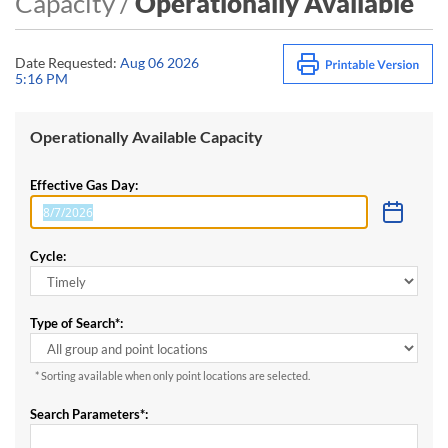
Capacity /
Operationally Available
Date Requested:
Aug 06 2026
5:16 PM
Operationally Available Capacity
Effective Gas Day:
Cycle:
Type of Search*:
* Sorting available when only point locations are selected.
Search Parameters*: