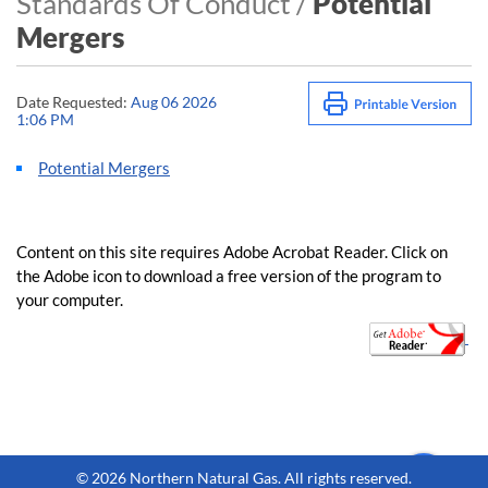
Standards Of Conduct /
Potential
Mergers
Date Requested:
Aug 06 2026
1:06 PM
Potential Mergers
Content on this site requires Adobe Acrobat Reader. Clic​k on
the Adobe icon to download a free version of the program to
your computer.
​​​​ ​
©
2026 Northern Natural Gas. All rights reserved.