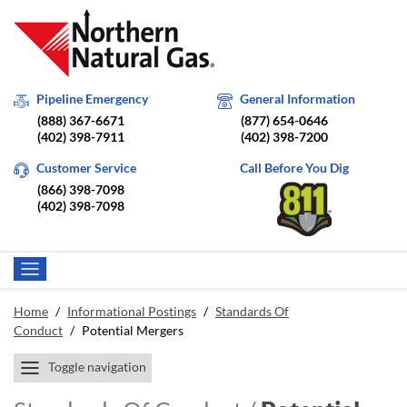
Pipeline Emergency
General Information
(888) 367-6671
(877) 654-0646
(402) 398-7911
(402) 398-7200
Customer Service
Call Before You Dig
(866) 398-7098
(402) 398-7098
Home
/
Informational Postings
/
Standards Of
Conduct
/
Potential Mergers
Toggle navigation