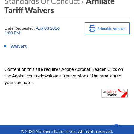
Standards Of Conduct /
Affiliate
Tariff Waivers
Date Requested:
Aug 08 2026
1:00 PM
Waivers
​​Content on this site requires Adobe Acrobat Reader. Click on
the Adobe icon to download a free version of the program to
your computer.​​
​​​​ ​
©
2026 Northern Natural Gas. All rights reserved.