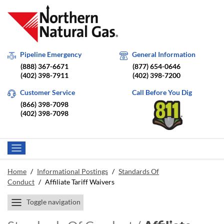
Pipeline Emergency
General Information
(888) 367-6671
(877) 654-0646
(402) 398-7911
(402) 398-7200
Customer Service
Call Before You Dig
(866) 398-7098
(402) 398-7098
Home
/
Informational Postings
/
Standards Of
Conduct
/
Affiliate Tariff Waivers
Toggle navigation