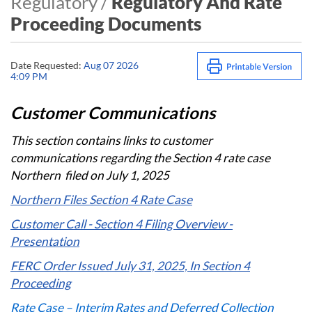
Regulatory /
Regulatory And Rate
Proceeding Documents
Date Requested:
Aug 07 2026
4:09 PM
Customer Communications​​
This section contains links to customer
communications regarding ​the Section 4 rate case
Northern ​ filed on July 1, 2025
Northern Files Section 4 Rate Case
Customer Call - Section 4 Filing Overview -
Presentation
FERC Order Issued July 31, 2025, In Section 4
Proceeding
Rate Case – Interim Rates and Deferred Collection