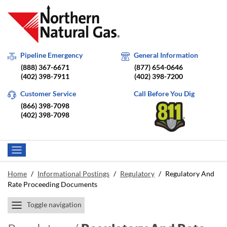
Pipeline Emergency
General Information
(888) 367-6671
(877) 654-0646
(402) 398-7911
(402) 398-7200
Customer Service
Call Before You Dig
(866) 398-7098
(402) 398-7098
Home
/
Informational Postings
/
Regulatory
/
Regulatory And
Rate Proceeding Documents
Toggle navigation