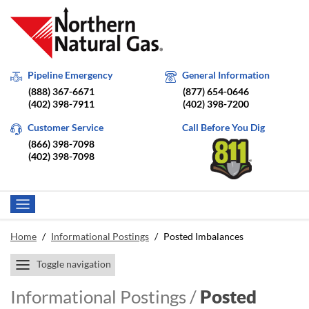
Pipeline Emergency
General Information
(888) 367-6671
(877) 654-0646
(402) 398-7911
(402) 398-7200
Customer Service
Call Before You Dig
(866) 398-7098
(402) 398-7098
Home
/
Informational Postings
/
Posted Imbalances
Toggle navigation
Informational Postings /
Posted