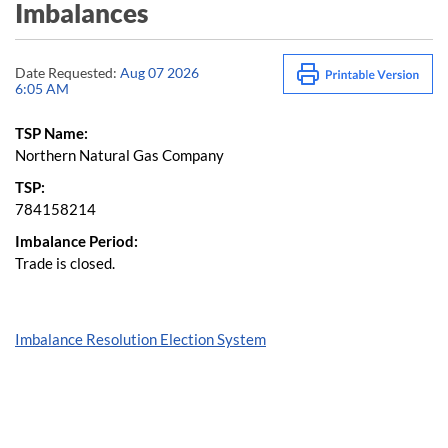
Imbalances
Date Requested:
Aug 07 2026
6:05 AM
TSP Name:
Northern Natural Gas Company
TSP:
784158214
Imbalance Period:
Trade is closed.
Imbalance Resolution Election System