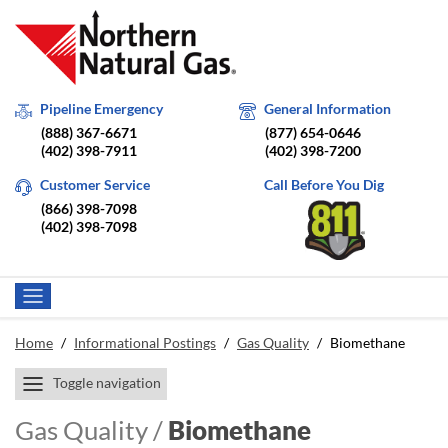
Pipeline Emergency
General Information
(888) 367-6671
(877) 654-0646
(402) 398-7911
(402) 398-7200
Customer Service
Call Before You Dig
(866) 398-7098
(402) 398-7098
Home
/
Informational Postings
/
Gas Quality
/
Biomethane
Toggle navigation
Gas Quality /
Biomethane