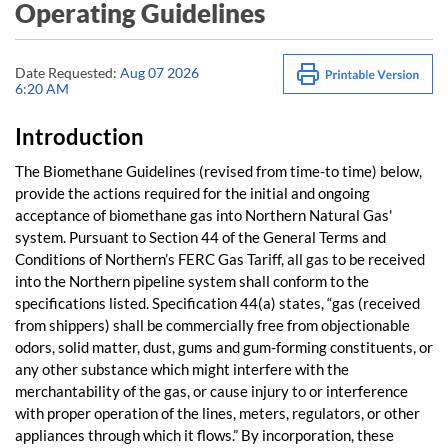
Operating Guidelines
Date Requested:
Aug 07 2026
6:20 AM
Introduction
The Biomethane Guidelines (revised from time-to time) below,
provide the actions required for the initial and ongoing
acceptance of biomethane gas into Northern Natural Gas'
system. Pursuant to Section 44 of the General Terms and
Conditions of Northern’s FERC Gas Tariff, all gas to be received
into the Northern pipeline system shall conform to the
specifications listed. Specification 44(a) states, “gas (received
from shippers) shall be commercially free from objectionable
odors, solid matter, dust, gums and gum-forming constituents, or
any other substance which might interfere with the
merchantability of the gas, or cause injury to or interference
with proper operation of the lines, meters, regulators, or other
appliances through which it flows.” By incorporation, these