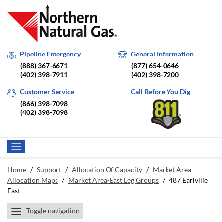
Pipeline Emergency
General Information
(888) 367-6671
(877) 654-0646
(402) 398-7911
(402) 398-7200
Customer Service
Call Before You Dig
(866) 398-7098
(402) 398-7098
Home
/
Support
/
Allocation Of Capacity
/
Market Area
Allocation Maps
/
Market Area-East Leg Groups
/
487 Earlville
East
Toggle navigation