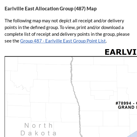
Earlville East Allocation Group (487) Map
The following map may not depict all receipt and/or delivery
points in the defined group. To view, print and/or download a
complete list of receipt and delivery points in the group, please
see the
Group 487 - Earlville East Group Point List
.