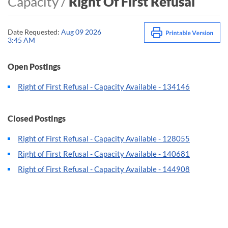
Capacity /
Right Of First Refusal
Date Requested:
Aug 09 2026
3:45 AM
Open Postings
Right of First Refusal - Capacity Available - 134146
Closed Postings
Right of First Refusal - Capacity Available - 128055
Right of First Refusal - Capacity Available - 140681
Right of First Refusal - Capacity Available - 144908