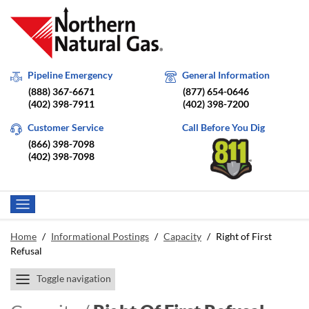
Pipeline Emergency
General Information
(888) 367-6671
(877) 654-0646
(402) 398-7911
(402) 398-7200
Customer Service
Call Before You Dig
(866) 398-7098
(402) 398-7098
Home
/
Informational Postings
/
Capacity
/
Right of First
Refusal
Toggle navigation