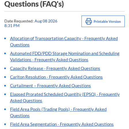
Questions (FAQ's)
Date Requested:
Aug 08 2026
8:31 PM
Allocation of Transportation Capacity - Frequently Asked
Questions
Automated FDD/PDD Storage Nomination and Scheduling
Validations - Frequently Asked Questions
Capacity Release - Frequently Asked Questions
Carlton Resolution - Frequently Asked Questions
Curtailment – Frequently Asked Questions
Elapsed Prorated Scheduled Quantity (EPSQ) - Frequently
Asked Questions
Field Area Pools (Trading Pools) - Frequently Asked
Questions
Field Area Segmentation - Frequently Asked Questions