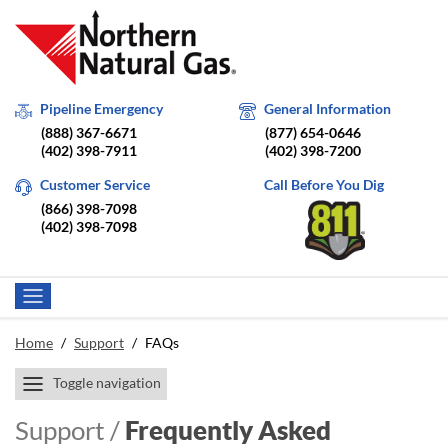
Pipeline Emergency
General Information
(888) 367-6671
(877) 654-0646
(402) 398-7911
(402) 398-7200
Customer Service
Call Before You Dig
(866) 398-7098
(402) 398-7098
Home
/
Support
/
FAQs
Toggle navigation
Support /
Frequently Asked