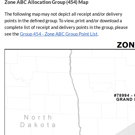
Zone ABC Allocation Group (454) Map
The following map may not depict all receipt and/or delivery
points in the defined group. To view, print and/or download a
complete list of receipt and delivery points in the group, please
see the
Group 454 - Zone ABC Group Point List
.​​