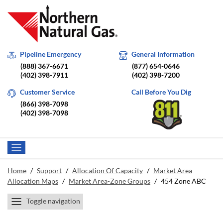
Pipeline Emergency
General Information
(888) 367-6671
(877) 654-0646
(402) 398-7911
(402) 398-7200
Customer Service
Call Before You Dig
(866) 398-7098
(402) 398-7098
Home
/
Support
/
Allocation Of Capacity
/
Market Area
Allocation Maps
/
Market Area-Zone Groups
/
454 Zone ABC
Toggle navigation