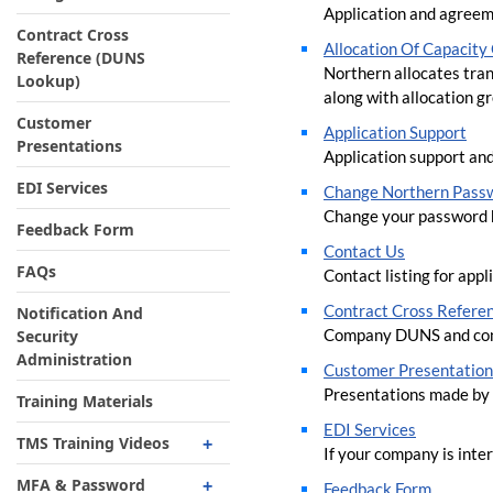
Application and agreem
Contract Cross
Allocation O​f Capacit
Reference (DUNS
Northern​ allocates tran
Lookup)
along with allocation g
Customer
Application Support
Presentations
Application support and
EDI Services
Change Northern Pass
Change your password 
Feedback Form
Contact Us
FAQs
Contact listing for app
Contract Cross Refere
Notification And
Company DUNS and con
Security
Administration
Customer Presentation
Presentations made by 
Training Materials
EDI Services
TMS Training Videos
If your company is inte
Cycle Process Status
MFA & Password
Feedback Form