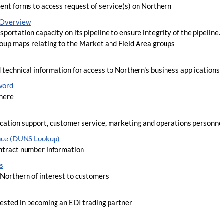
ent forms to access request of service(s) on Northern
y Overview
sportation capacity on its pipeline to ensure integrity of the pipeline
roup maps relating to the Market and Field Area groups
 technical information for access to Northern's business applications
word
here
lication support, customer service, marketing and operations personn
nce (DUNS Lookup)
tract number information
s
Northern of interest to customers
rested in becoming an EDI trading partner