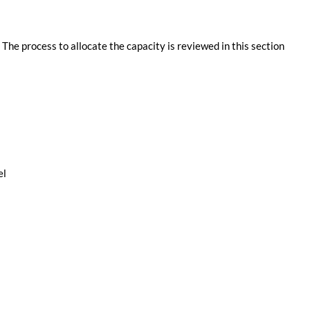
. The process to allocate the capacity is reviewed in this section
el