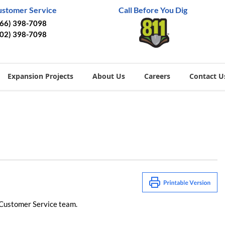
ustomer Service
Call Before You Dig
866) 398-7098
402) 398-7098
Expansion Projects
About Us
Careers
Contact U
 Customer Service team​.