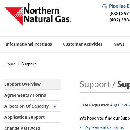
Pipeline 
(888) 367
(402) 398
Informational Postings
Customer Activities
News
Home
/
Support
Support /
Su
Support Overview
Agreements / Forms
Date Requested:
Aug 09 20
Allocation Of Capacity
Market Area Maps
Application Support
We hope you find our Suppo
Field Area Maps
Agreements / Forms
Change Password