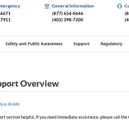
Emergency
General Information
C
-6671
(877) 654-0646
(
-7911
(402) 398-7200
(
Safety and Public Awareness
Support
Regulatory
pport Overview
26 6:30 AM
rt section helpful. If you need immediate assistance, please call the