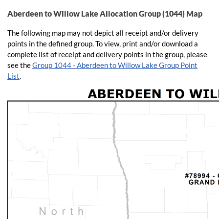
Aberdeen to Willow Lake Allocation Group (1044) Map
The following map may not depict all receipt and/or delivery
points in the defined group​. To view, print and/or downlo​ad a
complete list of receipt and delivery points in the group, please
see the
Group 1044 - Aberdeen to Willow Lake Group Point
List
.​​