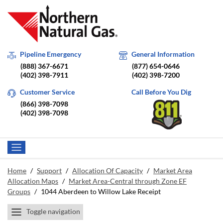
Pipeline Emergency
General Information
(888) 367-6671
(877) 654-0646
(402) 398-7911
(402) 398-7200
Customer Service
Call Before You Dig
(866) 398-7098
(402) 398-7098
Home
/
Support
/
Allocation Of Capacity
/
Market Area
Allocation Maps
/
Market Area-Central through Zone EF
Groups
/
1044 Aberdeen to Willow Lake Receipt
Toggle navigation