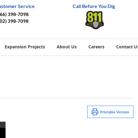
ustomer Service
Call Before You Dig
866) 398-7098
402) 398-7098
Expansion Projects
About Us
Careers
Contact U