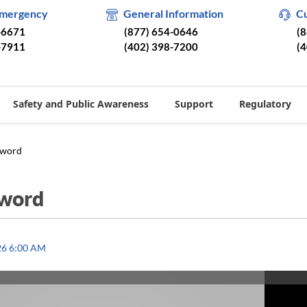
Emergency
General Information
C
-6671
(877) 654-0646
(
-7911
(402) 398-7200
(
Safety and Public Awareness
Support
Regulatory
sword
sword
26 6:00 AM