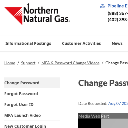
Pipeline 
(888) 367
(402) 398
Informational Postings
Customer Activities
News
Home
/
Support
/
MFA & Password Change Videos
/
Change Pas
Change Pas
Change Password
Forgot Password
Date Requested:
Aug 07 20
Forgot User ID
MFA Launch Video
Media Web Part
New Customer Login