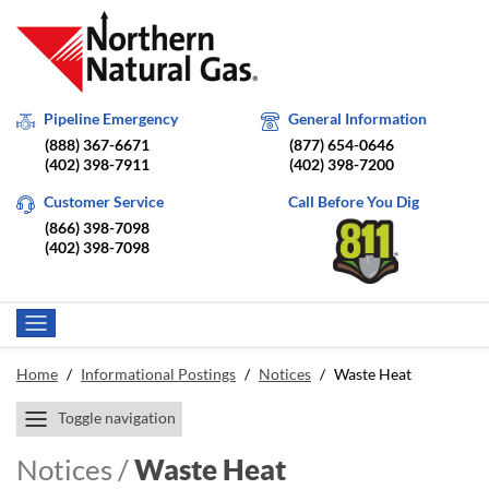
Pipeline Emergency
General Information
(888) 367-6671
(877) 654-0646
(402) 398-7911
(402) 398-7200
Customer Service
Call Before You Dig
(866) 398-7098
(402) 398-7098
Home
/
Informational Postings
/
Notices
/
Waste Heat
Toggle navigation
Notices /
Waste Heat