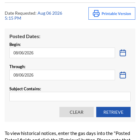
Date Requested:
Aug 06 2026
5:15 PM
Posted Dates:
Begin:
Through:
Subject Contains:
To view historical notices, enter the gas days into the "Posted