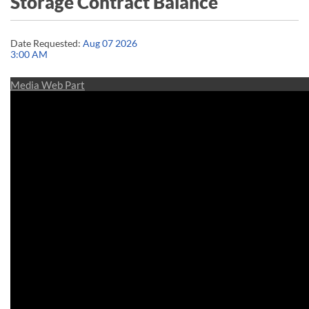
Storage Contract Balance
Date Requested:
Aug 07 2026
3:00 AM
Media Web Part