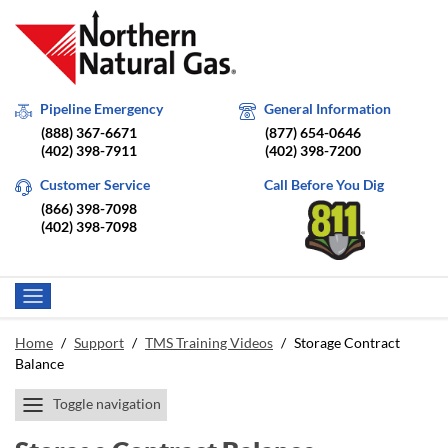
Pipeline Emergency
General Information
(888) 367-6671
(877) 654-0646
(402) 398-7911
(402) 398-7200
Customer Service
Call Before You Dig
(866) 398-7098
(402) 398-7098
Home
/
Support
/
TMS Training Videos
/
Storage Contract
Balance
Toggle navigation