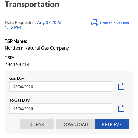
Transportation
Date Requested:
Aug 07 2026
1:52 PM
TSP Name:
Northern Natural Gas Company
TSP:
784158214
Gas Day:
To Gas Day: