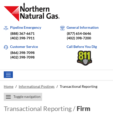
Pipeline Emergency
General Information
(888) 367-6671
(877) 654-0646
(402) 398-7911
(402) 398-7200
Customer Service
Call Before You Dig
(866) 398-7098
(402) 398-7098
Home
/
Informational Postings
/
Transactional Reporting
Toggle navigation
Transactional Reporting /
Firm