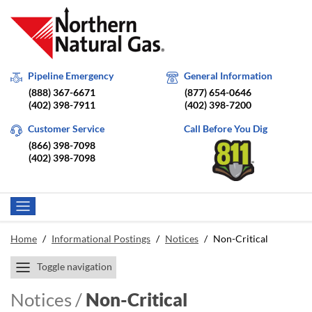
Pipeline Emergency
General Information
(888) 367-6671
(877) 654-0646
(402) 398-7911
(402) 398-7200
Customer Service
Call Before You Dig
(866) 398-7098
(402) 398-7098
Home
/
Informational Postings
/
Notices
/
Non-Critical
Toggle navigation
Notices /
Non-Critical