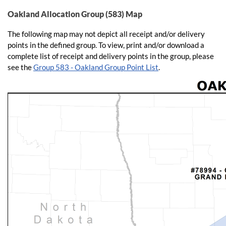
Oakland Allocation Group (583) Map
The following map may not depict all receipt and/or delivery
points in the defined group. To view, print and/or download a
complete list of receipt and delivery points in the group, please
see the
Group 583 - Oakland Group Point List
.