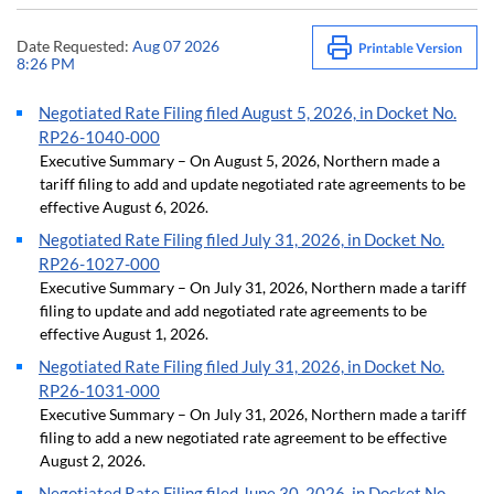
Date Requested:
Aug 07 2026
8:26 PM
Negotiated Rate Filing filed August 5, 2026, in Docket No.
RP26-1040-000
Executive Summary – On August 5, 2026, Northern made a
tariff filing to add and update negotiated rate agreements to be
effective August 6, 2026.
Negotiated Rate Filing filed July 31, 2026, in Docket No.
RP26-1027-000
Executive Summary – On July 31, 2026, Northern made a tariff
filing to update and add negotiated rate agreements to be
effective August 1, 2026.
Negotiated Rate Filing filed July 31, 2026, in Docket No.
RP26-1031-000
Executive Summary – On July 31, 2026, Northern made a tariff
filing to add a new negotiated rate agreement to be effective
August 2, 2026.
Negotiated Rate Filing filed June 30, 2026, in Docket No.