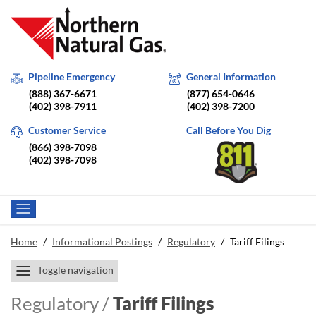
Pipeline Emergency
General Information
(888) 367-6671
(877) 654-0646
(402) 398-7911
(402) 398-7200
Customer Service
Call Before You Dig
(866) 398-7098
(402) 398-7098
Home
/
Informational Postings
/
Regulatory
/
Tariff Filings
Toggle navigation
Regulatory /
Tariff Filings