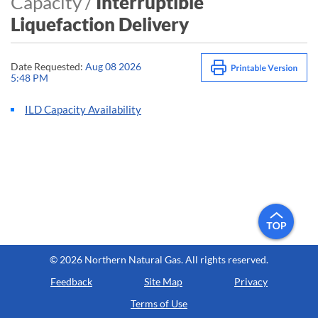
Capacity /
Interruptible
Liquefaction Delivery
Date Requested:
Aug 08 2026
5:48 PM
ILD Capacity Availability
©
2026 Northern Natural Gas. All rights reserved.
Feedback
Site Map
Privacy
Terms of Use