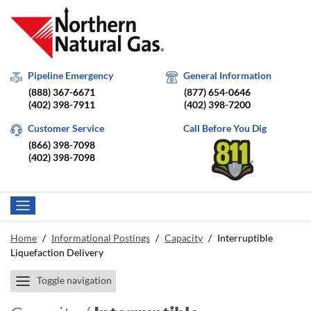
Pipeline Emergency
General Information
(888) 367-6671
(877) 654-0646
(402) 398-7911
(402) 398-7200
Customer Service
Call Before You Dig
(866) 398-7098
(402) 398-7098
Home
/
Informational Postings
/
Capacity
/
Interruptible
Liquefaction Delivery
Toggle navigation