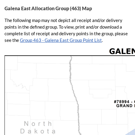
Galena East Allocation Group (463) Map
The following map may not depict all receipt and/or delivery
points in the defined group. To view, print and/or download a
complete list of receipt and delivery points in the group, please
see the
Group 463 - Galena East Group Point List
.​​​