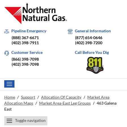
Pipeline Emergency
General Information
(888) 367-6671
(877) 654-0646
(402) 398-7911
(402) 398-7200
Customer Service
Call Before You Dig
(866) 398-7098
(402) 398-7098
Home
/
Support
/
Allocation Of Capacity
/
Market Area
Allocation Maps
/
Market Area-East Leg Groups
/
463 Galena
East
Toggle navigation