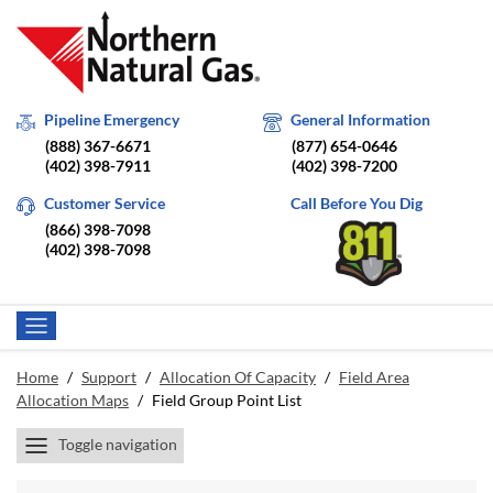
Pipeline Emergency
General Information
(888) 367-6671
(877) 654-0646
(402) 398-7911
(402) 398-7200
Customer Service
Call Before You Dig
(866) 398-7098
(402) 398-7098
Home
/
Support
/
Allocation Of Capacity
/
Field Area
Allocation Maps
/
Field Group Point List
Toggle navigation