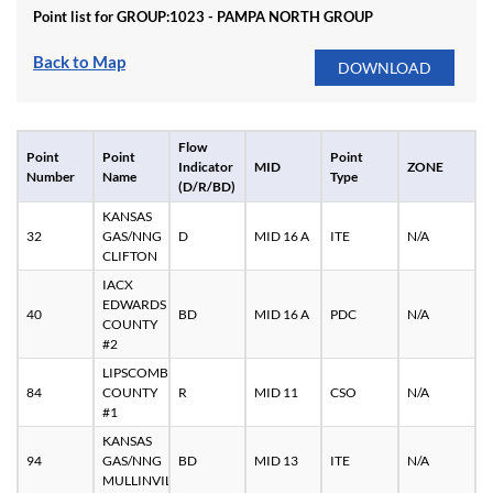
Point list for GROUP:
1023 - PAMPA NORTH GROUP
Back to Map
Flow
Point
Point
Point
Indicator
MID
ZONE
Number
Name
Type
(D/R/BD)
KANSAS
32
GAS/NNG
D
MID 16 A
ITE
N/A
CLIFTON
IACX
EDWARDS
40
BD
MID 16 A
PDC
N/A
COUNTY
#2
LIPSCOMB
84
COUNTY
R
MID 11
CSO
N/A
#1
KANSAS
94
GAS/NNG
BD
MID 13
ITE
N/A
MULLINVILLE