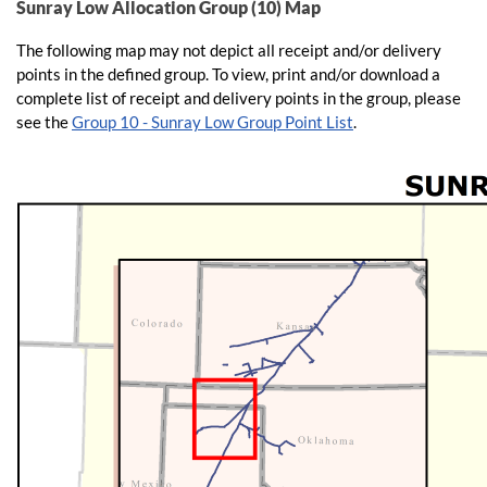
Sunray Low Allocation Group (10) Map
The following map may not depict all receipt and/or delivery
points in the defined group. To view, print and/or download a
complete list of receipt and delivery points in the group, please
see the
Group 10 - Sunray Low Group Point List
.