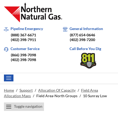
Pipeline Emergency
General Information
(888) 367-6671
(877) 654-0646
(402) 398-7911
(402) 398-7200
Customer Service
Call Before You Dig
(866) 398-7098
(402) 398-7098
Home
/
Support
/
Allocation Of Capacity
/
Field Area
Allocation Maps
/
Field Area-North Groups
/
10 Sunray Low
Toggle navigation