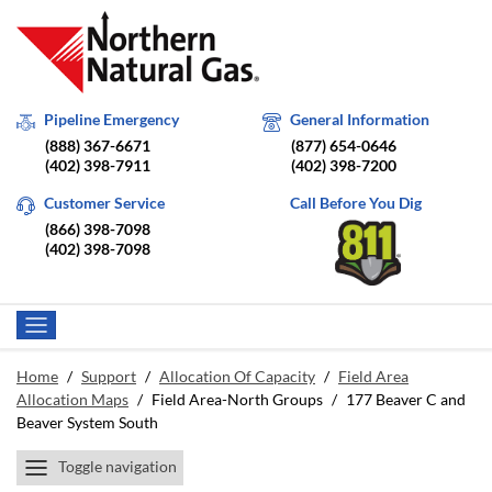
Pipeline Emergency
General Information
(888) 367-6671
(877) 654-0646
(402) 398-7911
(402) 398-7200
Customer Service
Call Before You Dig
(866) 398-7098
(402) 398-7098
Home
/
Support
/
Allocation Of Capacity
/
Field Area
Allocation Maps
/
Field Area-North Groups
/
177 Beaver C and
Beaver System South
Toggle navigation