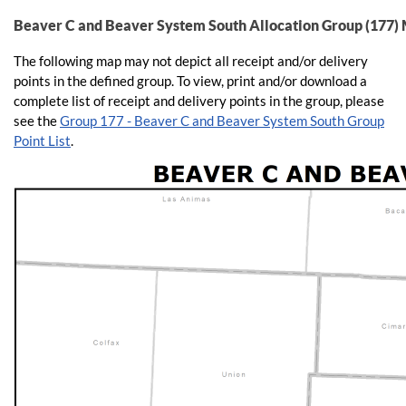
Beaver C and Beaver System South Allocation Group (177)
The following map may not depict all receipt and/or delivery
points in the defined group. To view, print and/or download a
complete list of receipt and delivery points in the group, please
see the
Group 177 - Beaver C and Beaver System South Group
Point List
.