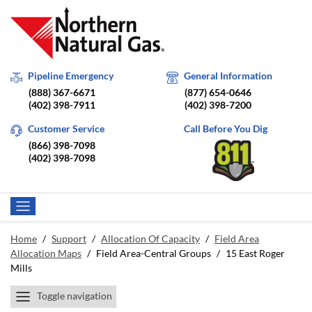
Pipeline Emergency
General Information
(888) 367-6671
(877) 654-0646
(402) 398-7911
(402) 398-7200
Customer Service
Call Before You Dig
(866) 398-7098
(402) 398-7098
Home
/
Support
/
Allocation Of Capacity
/
Field Area
Allocation Maps
/
Field Area-Central Groups
/
15 East Roger
Mills
Toggle navigation