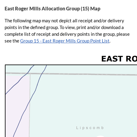
East Roger Mills Allocation Group (15) Map
The following map may not depict all receipt and/or delivery
points in the defined group. To view, print and/or download a
complete list of receipt and delivery points in the group, please
see the
Group 15 - East Roger Mills Group Point List
.