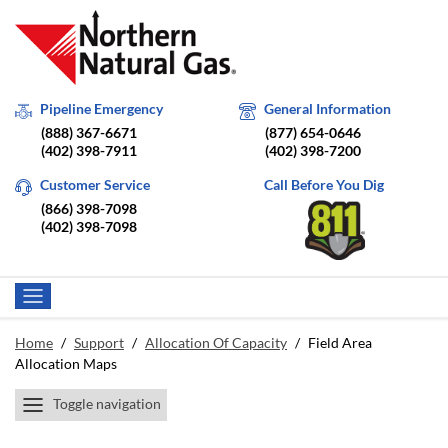
Pipeline Emergency
General Information
(888) 367-6671
(877) 654-0646
(402) 398-7911
(402) 398-7200
Customer Service
Call Before You Dig
(866) 398-7098
(402) 398-7098
Home
/
Support
/
Allocation Of Capacity
/
Field Area
Allocation Maps
Toggle navigation