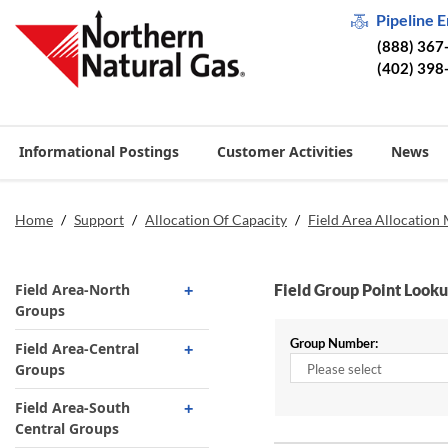
Pipeline 
(888) 367
(402) 398
Informational Postings
Customer Activities
News
Home
/
Support
/
Allocation Of Capacity
/
Field Area Allocation
Field Area-North
Field Group Point Look
Groups
Group Number:
831 Field to Demarc
Field Area-Central
Groups
5 Holcomb Burdett
14 Roger Mills Hemphill
Field Area-South
1025 Beaver North
System
Central Groups