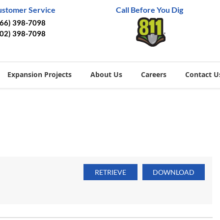
ustomer Service
Call Before You Dig
866) 398-7098
402) 398-7098
Expansion Projects
About Us
Careers
Contact U