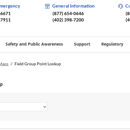
Emergency
General Information
C
-6671
(877) 654-0646
(
-7911
(402) 398-7200
(
Safety and Public Awareness
Support
Regulatory
 Maps
/
Field Group Point Lookup
up