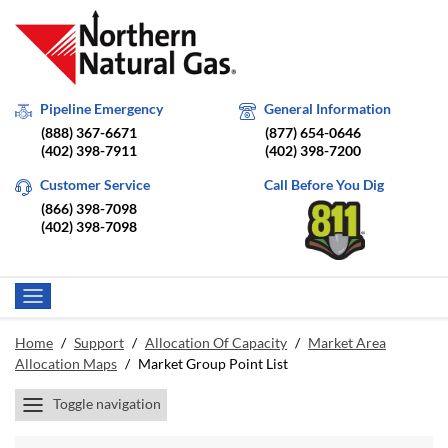
Pipeline Emergency
General Information
(888) 367-6671
(877) 654-0646
(402) 398-7911
(402) 398-7200
Customer Service
Call Before You Dig
(866) 398-7098
(402) 398-7098
Home
/
Support
/
Allocation Of Capacity
/
Market Area
Allocation Maps
/
Market Group Point List
Toggle navigation