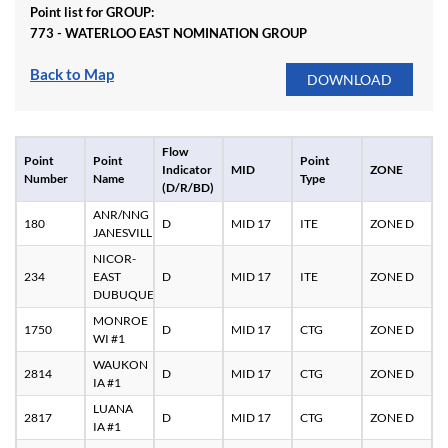
Point list for GROUP:
773 - WATERLOO EAST NOMINATION GROUP
Back to Map
Flow
Point
Point
Point
Indicator
MID
ZONE
Number
Name
Type
(D/R/BD)
ANR/NNG
180
D
MID 17
ITE
ZONE D
JANESVILLE
NICOR-
234
EAST
D
MID 17
ITE
ZONE D
DUBUQUE
MONROE
1750
D
MID 17
CTG
ZONE D
WI #1
WAUKON
2814
D
MID 17
CTG
ZONE D
IA #1
LUANA
2817
D
MID 17
CTG
ZONE D
IA #1