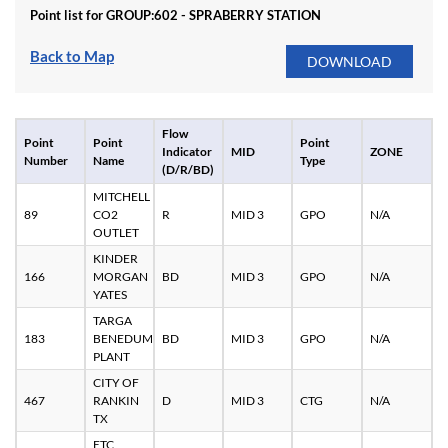
Point list for GROUP:
602 - SPRABERRY STATION
Back to Map
Flow
Point
Point
Point
Indicator
MID
ZONE
Number
Name
Type
(D/R/BD)
MITCHELL
89
CO2
R
MID 3
GPO
N/A
OUTLET
KINDER
166
MORGAN
BD
MID 3
GPO
N/A
YATES
TARGA
183
BENEDUM
BD
MID 3
GPO
N/A
PLANT
CITY OF
467
RANKIN
D
MID 3
CTG
N/A
TX
ETC