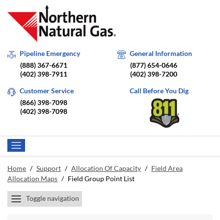
Pipeline Emergency
General Information
(888) 367-6671
(877) 654-0646
(402) 398-7911
(402) 398-7200
Customer Service
Call Before You Dig
(866) 398-7098
(402) 398-7098
Home
/
Support
/
Allocation Of Capacity
/
Field Area
Allocation Maps
/
Field Group Point List
Toggle navigation