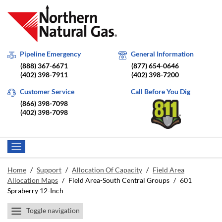
Pipeline Emergency
General Information
(888) 367-6671
(877) 654-0646
(402) 398-7911
(402) 398-7200
Customer Service
Call Before You Dig
(866) 398-7098
(402) 398-7098
Home
/
Support
/
Allocation Of Capacity
/
Field Area
Allocation Maps
/
Field Area-South Central Groups
/
601
Spraberry 12-Inch
Toggle navigation