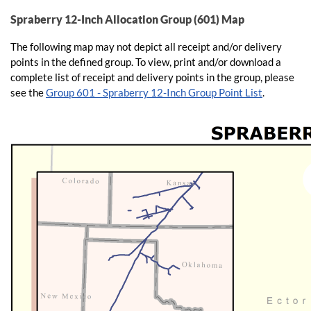
Spraberry 12-Inch Allocation Group (601) Map
The following map may not depict all receipt and/or delivery
points in the defined group. To view, print and/or download a
complete list of receipt and delivery points in the group, please
see the
Group 601 - Spraberry 12-Inch Group Point List
.