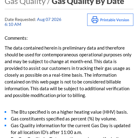
Gas Quality /
Gas Quality By Date
Date Requested:
Aug 07 2026
6:10 AM
Comments:
The data contained herein is preliminary data and therefore
should be used for contemporaneous operational purposes only
and may be subject to change at month-end. This data is
provided to assist our customers in tracking their gas usage as
closely as possible on a real-time basis. The information
contained on this web page is not to be considered billable
information. This data will be subject to additional verification
and possible modification prior to billing.
The Btu specified is on a higher heating value (HHV) basis.
Gas constituents specified as percent (%) by volume.
Gas Quality information for the current Gas Day is updated
for all location ID's after 11:00 a.m.