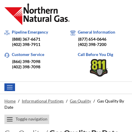
Pipeline Emergency
General Information
(888) 367-6671
(877) 654-0646
(402) 398-7911
(402) 398-7200
Customer Service
Call Before You Dig
(866) 398-7098
(402) 398-7098
Home
/
Informational Postings
/
Gas Quality
/
Gas Quality By
Date
Toggle navigation