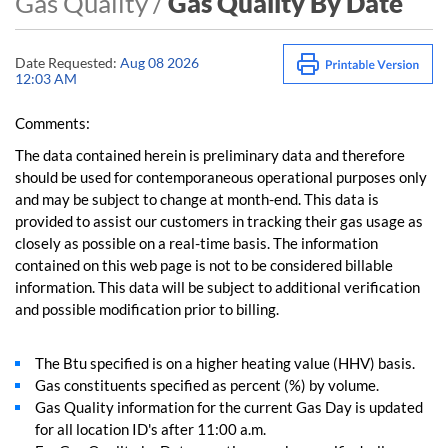
Gas Quality /
Gas Quality By Date
Date Requested:
Aug 08 2026
12:03 AM
Comments:
The data contained herein is preliminary data and therefore
should be used for contemporaneous operational purposes only
and may be subject to change at month-end. This data is
provided to assist our customers in tracking their gas usage as
closely as possible on a real-time basis. The information
contained on this web page is not to be considered billable
information. This data will be subject to additional verification
and possible modification prior to billing.
The Btu specified is on a higher heating value (HHV) basis.
Gas constituents specified as percent (%) by volume.
Gas Quality information for the current Gas Day is updated
for all location ID's after 11:00 a.m.