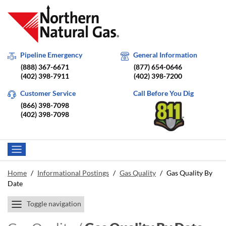
Pipeline Emergency
General Information
(888) 367-6671
(877) 654-0646
(402) 398-7911
(402) 398-7200
Customer Service
Call Before You Dig
(866) 398-7098
(402) 398-7098
Home
/
Informational Postings
/
Gas Quality
/
Gas Quality By
Date
Toggle navigation