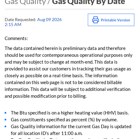
Gas Quality /
Gas Quality By Date
Date Requested:
Aug 09 2026
2:15 AM
Comments:
The data contained herein is preliminary data and therefore
should be used for contemporaneous operational purposes only
and may be subject to change at month-end. This data is
provided to assist our customers in tracking their gas usage as
closely as possible on a real-time basis. The information
contained on this web page is not to be considered billable
information. This data will be subject to additional verification
and possible modification prior to billing.
The Btu specified is on a higher heating value (HHV) basis.
Gas constituents specified as percent (%) by volume.
Gas Quality information for the current Gas Day is updated
for all location ID's after 11:00 a.m.