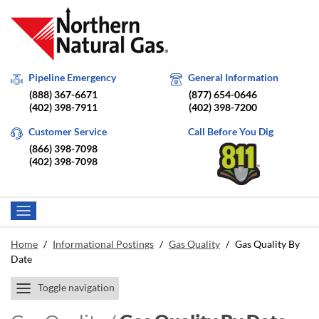
Pipeline Emergency
General Information
(888) 367-6671
(877) 654-0646
(402) 398-7911
(402) 398-7200
Customer Service
Call Before You Dig
(866) 398-7098
(402) 398-7098
Home
/
Informational Postings
/
Gas Quality
/
Gas Quality By
Date
Toggle navigation