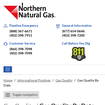
Pipeline Emergency
General Information
(888) 367-6671
(877) 654-0646
(402) 398-7911
(402) 398-7200
Customer Service
Call Before You Dig
(866) 398-7098
(402) 398-7098
Home
/
Informational Postings
/
Gas Quality
/
Gas Quality By
Date
Toggle navigation