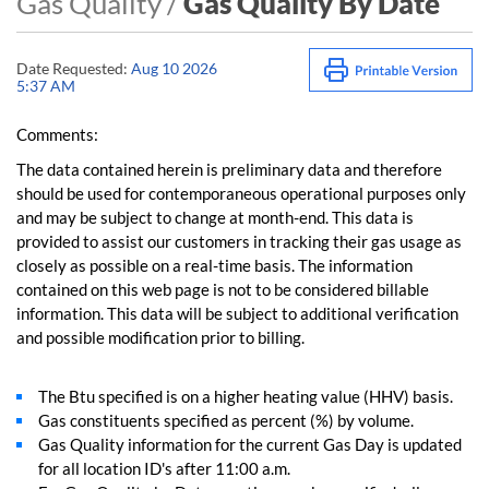
Gas Quality /
Gas Quality By Date
Date Requested:
Aug 10 2026
5:37 AM
Comments:
The data contained herein is preliminary data and therefore
should be used for contemporaneous operational purposes only
and may be subject to change at month-end. This data is
provided to assist our customers in tracking their gas usage as
closely as possible on a real-time basis. The information
contained on this web page is not to be considered billable
information. This data will be subject to additional verification
and possible modification prior to billing.
The Btu specified is on a higher heating value (HHV) basis.
Gas constituents specified as percent (%) by volume.
Gas Quality information for the current Gas Day is updated
for all location ID's after 11:00 a.m.