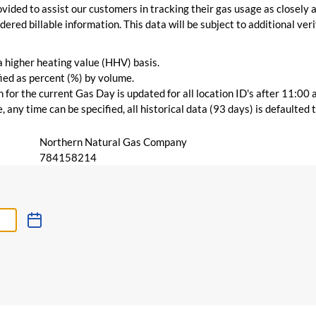
vided to assist our customers in tracking their gas usage as closely a
ered billable information. This data will be subject to additional verif
 a higher heating value (HHV) basis.
ied as percent (%) by volume.
for the current Gas Day is updated for all location ID's after 11:00 
 any time can be specified, all historical data (93 days) is defaulted
Northern Natural Gas Company
784158214