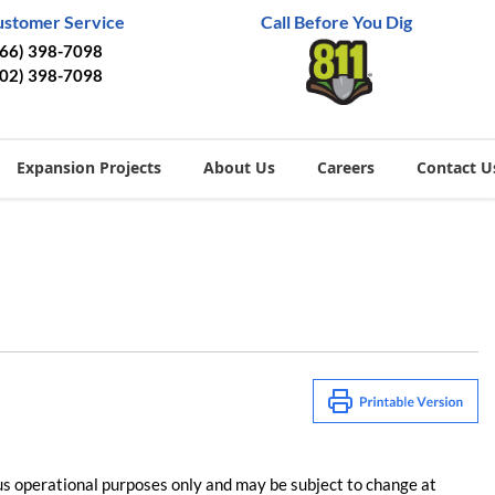
ustomer Service
Call Before You Dig
866) 398-7098
402) 398-7098
Expansion Projects
About Us
Careers
Contact U
us operational purposes only and may be subject to change at