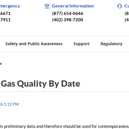
Emergency
General Information
C
-6671
(877) 654-0646
(
-7911
(402) 398-7200
(
Safety and Public Awareness
Support
Regulatory
e
/
Gas Quality By Date
26 1:13 PM
is preliminary data and therefore should be used for contemporaneo