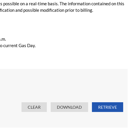
s possible on a real-time basis. The information contained on this
ication and possible modification prior to billing.
a.m.
 to current Gas Day.