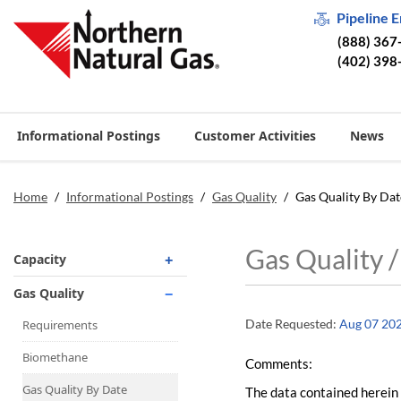
Pipeline 
(888) 367
(402) 398
Informational Postings
Customer Activities
News
Home
/
Informational Postings
/
Gas Quality
/
Gas Quality By Dat
Gas Quality 
Capacity
Operationally Available
Gas Quality
Unsubscribed
Date Requested:
Aug 07 20
Requirements
No-Notice Activity
Biomethane
Comments:
Operationally Available
Gas Quality By Date
The data contained herein 