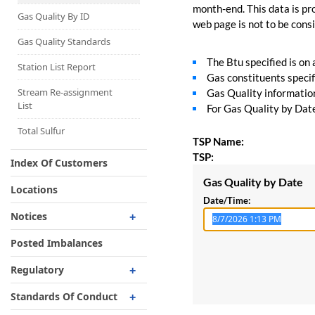
Capacity Map
month-end. This data is pro
Gas Quality By ID
web page is not to be consid
Interruptible
Liquefaction Delivery
Gas Quality Standards
The Btu specified is on
Right Of First Refusal
Station List Report
Gas constituents specif
Storage
Stream Re-assignment
Gas Quality information 
List
For Gas Quality by Date,
Reservation Of Capacity
For Expansions
Total Sulfur
TSP Name:
TSP:
Index Of Customers
Gas Quality by Date
Locations
Date/Time:
Notices
Critical
Posted Imbalances
Non-Critical
Regulatory
Planned Service Outage
Regulatory Overview
Standards Of Conduct