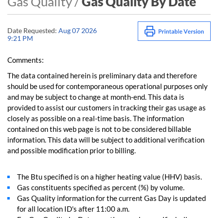
Gas Quality /
Gas Quality By Date
Date Requested:
Aug 07 2026
9:21 PM
Comments:
The data contained herein is preliminary data and therefore
should be used for contemporaneous operational purposes only
and may be subject to change at month-end. This data is
provided to assist our customers in tracking their gas usage as
closely as possible on a real-time basis. The information
contained on this web page is not to be considered billable
information. This data will be subject to additional verification
and possible modification prior to billing.
The Btu specified is on a higher heating value (HHV) basis.
Gas constituents specified as percent (%) by volume.
Gas Quality information for the current Gas Day is updated
for all location ID's after 11:00 a.m.