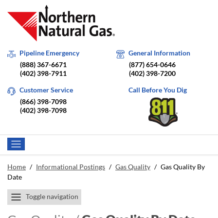
Pipeline Emergency
General Information
(888) 367-6671
(877) 654-0646
(402) 398-7911
(402) 398-7200
Customer Service
Call Before You Dig
(866) 398-7098
(402) 398-7098
Home
/
Informational Postings
/
Gas Quality
/
Gas Quality By
Date
Toggle navigation