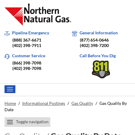
Pipeline Emergency
General Information
(888) 367-6671
(877) 654-0646
(402) 398-7911
(402) 398-7200
Customer Service
Call Before You Dig
(866) 398-7098
(402) 398-7098
Home
/
Informational Postings
/
Gas Quality
/
Gas Quality By
Date
Toggle navigation