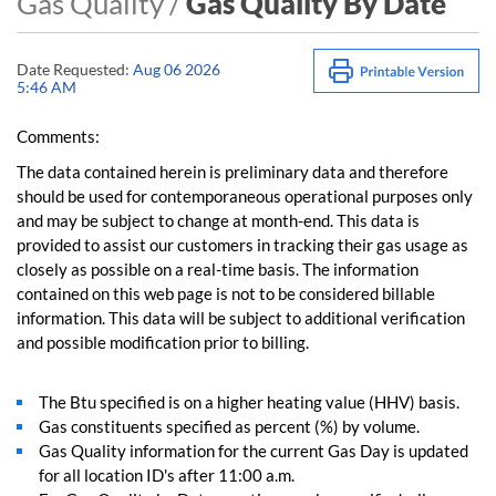
Gas Quality /
Gas Quality By Date
Date Requested:
Aug 06 2026
5:46 AM
Comments:
The data contained herein is preliminary data and therefore
should be used for contemporaneous operational purposes only
and may be subject to change at month-end. This data is
provided to assist our customers in tracking their gas usage as
closely as possible on a real-time basis. The information
contained on this web page is not to be considered billable
information. This data will be subject to additional verification
and possible modification prior to billing.
The Btu specified is on a higher heating value (HHV) basis.
Gas constituents specified as percent (%) by volume.
Gas Quality information for the current Gas Day is updated
for all location ID's after 11:00 a.m.