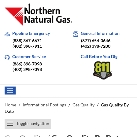
Pipeline Emergency
General Information
(888) 367-6671
(877) 654-0646
(402) 398-7911
(402) 398-7200
Customer Service
Call Before You Dig
(866) 398-7098
(402) 398-7098
Home
/
Informational Postings
/
Gas Quality
/
Gas Quality By
Date
Toggle navigation