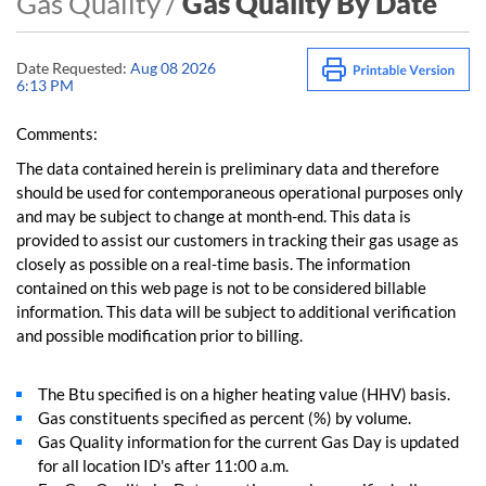
Gas Quality /
Gas Quality By Date
Date Requested:
Aug 08 2026
6:13 PM
Comments:
The data contained herein is preliminary data and therefore
should be used for contemporaneous operational purposes only
and may be subject to change at month-end. This data is
provided to assist our customers in tracking their gas usage as
closely as possible on a real-time basis. The information
contained on this web page is not to be considered billable
information. This data will be subject to additional verification
and possible modification prior to billing.
The Btu specified is on a higher heating value (HHV) basis.
Gas constituents specified as percent (%) by volume.
Gas Quality information for the current Gas Day is updated
for all location ID's after 11:00 a.m.