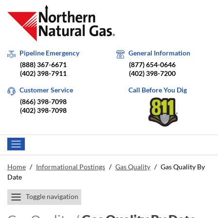
Pipeline Emergency
General Information
(888) 367-6671
(877) 654-0646
(402) 398-7911
(402) 398-7200
Customer Service
Call Before You Dig
(866) 398-7098
(402) 398-7098
Home
/
Informational Postings
/
Gas Quality
/
Gas Quality By
Date
Toggle navigation