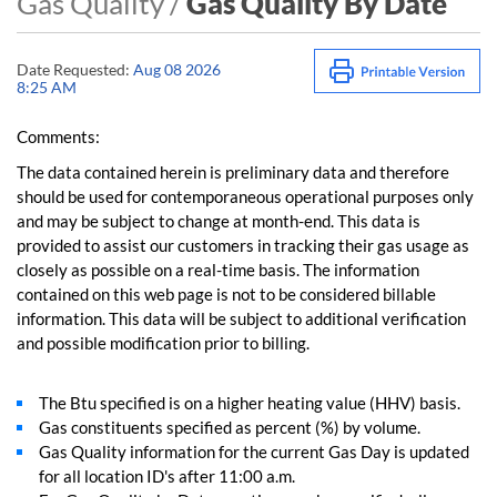
Gas Quality /
Gas Quality By Date
Date Requested:
Aug 08 2026
8:25 AM
Comments:
The data contained herein is preliminary data and therefore
should be used for contemporaneous operational purposes only
and may be subject to change at month-end. This data is
provided to assist our customers in tracking their gas usage as
closely as possible on a real-time basis. The information
contained on this web page is not to be considered billable
information. This data will be subject to additional verification
and possible modification prior to billing.
The Btu specified is on a higher heating value (HHV) basis.
Gas constituents specified as percent (%) by volume.
Gas Quality information for the current Gas Day is updated
for all location ID's after 11:00 a.m.