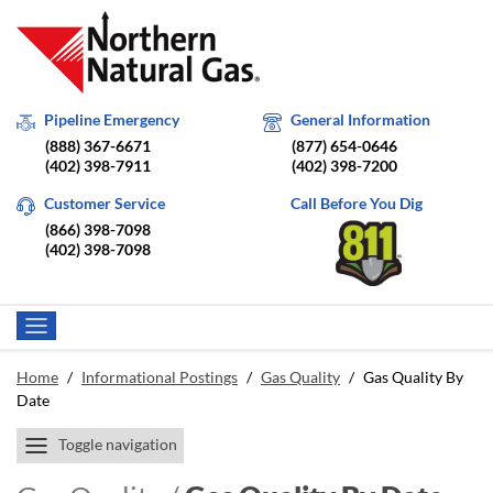
Pipeline Emergency
General Information
(888) 367-6671
(877) 654-0646
(402) 398-7911
(402) 398-7200
Customer Service
Call Before You Dig
(866) 398-7098
(402) 398-7098
Home
/
Informational Postings
/
Gas Quality
/
Gas Quality By
Date
Toggle navigation