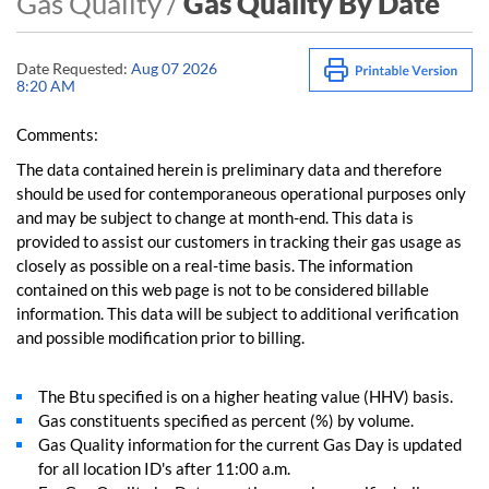
Gas Quality /
Gas Quality By Date
Date Requested:
Aug 07 2026
8:20 AM
Comments:
The data contained herein is preliminary data and therefore
should be used for contemporaneous operational purposes only
and may be subject to change at month-end. This data is
provided to assist our customers in tracking their gas usage as
closely as possible on a real-time basis. The information
contained on this web page is not to be considered billable
information. This data will be subject to additional verification
and possible modification prior to billing.
The Btu specified is on a higher heating value (HHV) basis.
Gas constituents specified as percent (%) by volume.
Gas Quality information for the current Gas Day is updated
for all location ID's after 11:00 a.m.