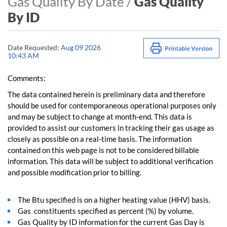
Gas Quality By Date /
Gas Quality
By ID
Date Requested:
Aug 09 2026
10:43 AM
Comments:
The data contained herein is preliminary data and therefore
should be used for contemporaneous operational purposes only
and may be subject to change at month-end. This data is
provided to assist our customers in tracking their gas usage as
closely as possible on a real-time basis. The information
contained on this web page is not to be considered billable
information. This data will be subject to additional verification
and possible modification prior to billing.
The Btu specified is on a higher heating value (HHV) basis.
Gas constituents specified as percent (%) by volume.
Gas Quality by ID information for the current Gas Day is