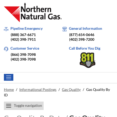
Pipeline Emergency
General Information
(888) 367-6671
(877) 654-0646
(402) 398-7911
(402) 398-7200
Customer Service
Call Before You Dig
(866) 398-7098
(402) 398-7098
Home
/
Informational Postings
/
Gas Quality
/
Gas Quality By
ID
Toggle navigation