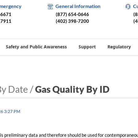
Emergency
General Information
C
-6671
(877) 654-0646
(
-7911
(402) 398-7200
(
Safety and Public Awareness
Support
Regulatory
By Date /
Gas Quality By ID
26 3:27 PM
is preliminary data and therefore should be used for contemporaneo