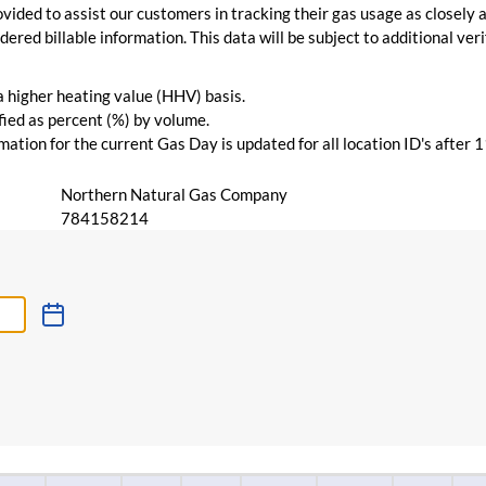
vided to assist our customers in tracking their gas usage as closely a
ered billable information. This data will be subject to additional verif
 a higher heating value (HHV) basis.
ied as percent (%) by volume.
ation for the current Gas Day is updated for all location ID's after 
Northern Natural Gas Company
784158214