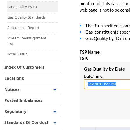
Capacity Map
month-end. This data is pro
Gas Quality By ID
web page is not to be consid
Interruptible
Liquefaction Delivery
Gas Quality Standards
The Btu specified is on
Right Of First Refusal
Station List Report
Gas constituents specif
Storage
Stream Re-assignment
Gas Quality by ID inform
List
Reservation Of Capacity
TSP Name:
For Expansions
Total Sulfur
TSP:
Index Of Customers
Gas Quality by Date
Date/Time:
Locations
Notices
Critical
Posted Imbalances
Non-Critical
Regulatory
Planned Service Outage
Regulatory Overview
Standards Of Conduct