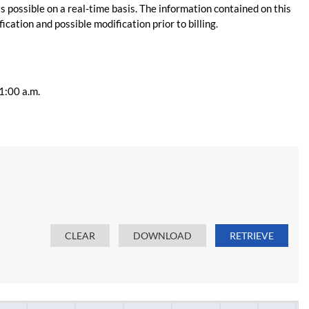
s possible on a real-time basis. The information contained on this
ication and possible modification prior to billing.
11:00 a.m.