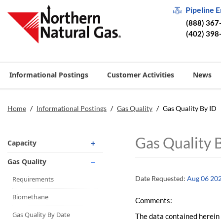
Pipeline 
(888) 367
(402) 398
Informational Postings
Customer Activities
News
Home
/
Informational Postings
/
Gas Quality
/
Gas Quality By ID
Gas Quality 
Capacity
Operationally Available
Gas Quality
Unsubscribed
Date Requested:
Aug 06 20
Requirements
No-Notice Activity
Biomethane
Comments:
Operationally Available
Gas Quality By Date
The data contained herein 