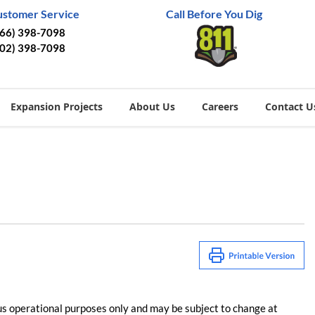
ustomer Service
Call Before You Dig
866) 398-7098
402) 398-7098
Expansion Projects
About Us
Careers
Contact U
us operational purposes only and may be subject to change at