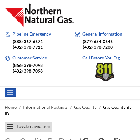
Pipeline Emergency
General Information
(888) 367-6671
(877) 654-0646
(402) 398-7911
(402) 398-7200
Customer Service
Call Before You Dig
(866) 398-7098
(402) 398-7098
Home
/
Informational Postings
/
Gas Quality
/
Gas Quality By
ID
Toggle navigation