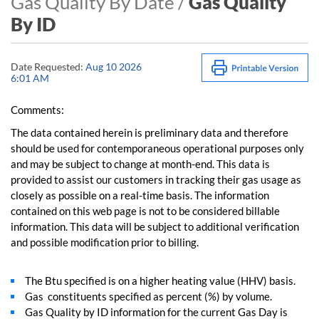
Gas Quality By Date /
Gas Quality
By ID
Date Requested:
Aug 10 2026
6:01 AM
Comments:
The data contained herein is preliminary data and therefore
should be used for contemporaneous operational purposes only
and may be subject to change at month-end. This data is
provided to assist our customers in tracking their gas usage as
closely as possible on a real-time basis. The information
contained on this web page is not to be considered billable
information. This data will be subject to additional verification
and possible modification prior to billing.
The Btu specified is on a higher heating value (HHV) basis.
Gas constituents specified as percent (%) by volume.
Gas Quality by ID information for the current Gas Day is