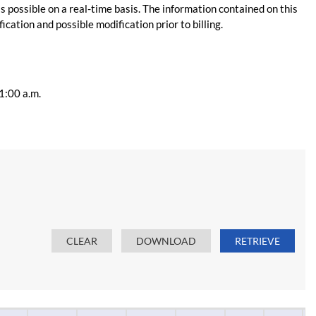
s possible on a real-time basis. The information contained on this
ication and possible modification prior to billing.
11:00 a.m.