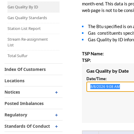
Capacity Map
month-end. This data is pro
Gas Quality By ID
web page is not to be consid
Interruptible
Liquefaction Delivery
Gas Quality Standards
The Btu specified is on
Right Of First Refusal
Station List Report
Gas constituents specif
Storage
Stream Re-assignment
Gas Quality by ID inform
List
Reservation Of Capacity
TSP Name:
For Expansions
Total Sulfur
TSP:
Index Of Customers
Gas Quality by Date
Date/Time:
Locations
Notices
Critical
Posted Imbalances
Non-Critical
Regulatory
Planned Service Outage
Regulatory Overview
Standards Of Conduct