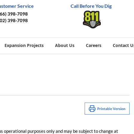
ustomer Service
Call Before You Dig
866) 398-7098
402) 398-7098
Expansion Projects
About Us
Careers
Contact U
us operational purposes only and may be subject to change at