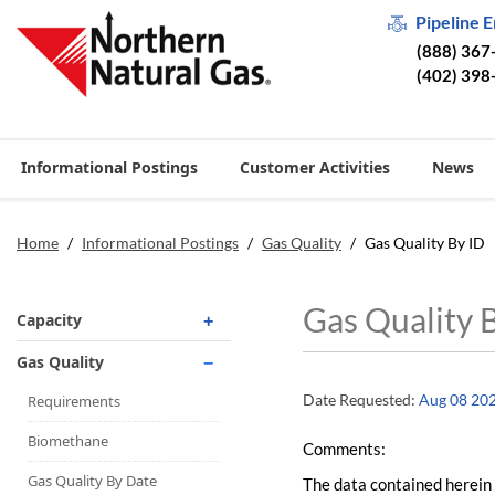
Pipeline 
(888) 367
(402) 398
Informational Postings
Customer Activities
News
Home
/
Informational Postings
/
Gas Quality
/
Gas Quality By ID
Gas Quality 
Capacity
Operationally Available
Gas Quality
Unsubscribed
Date Requested:
Aug 08 20
Requirements
No-Notice Activity
Biomethane
Comments:
Operationally Available
Gas Quality By Date
The data contained herein 