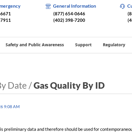
Emergency
General Information
C
-6671
(877) 654-0646
(
-7911
(402) 398-7200
(
Safety and Public Awareness
Support
Regulatory
By Date /
Gas Quality By ID
26 9:08 AM
is preliminary data and therefore should be used for contemporaneo