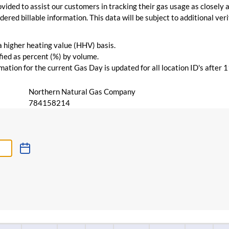
vided to assist our customers in tracking their gas usage as closely a
ered billable information. This data will be subject to additional verif
 a higher heating value (HHV) basis.
ied as percent (%) by volume.
ation for the current Gas Day is updated for all location ID's after 
Northern Natural Gas Company
784158214