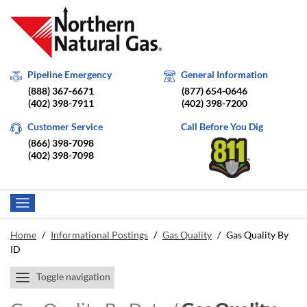
Pipeline Emergency
General Information
(888) 367-6671
(877) 654-0646
(402) 398-7911
(402) 398-7200
Customer Service
Call Before You Dig
(866) 398-7098
(402) 398-7098
Home
/
Informational Postings
/
Gas Quality
/
Gas Quality By
ID
Toggle navigation