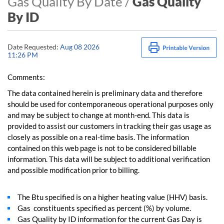
Gas Quality By Date /
Gas Quality
By ID
Date Requested:
Aug 08 2026
11:26 PM
Comments:
The data contained herein is preliminary data and therefore
should be used for contemporaneous operational purposes only
and may be subject to change at month-end. This data is
provided to assist our customers in tracking their gas usage as
closely as possible on a real-time basis. The information
contained on this web page is not to be considered billable
information. This data will be subject to additional verification
and possible modification prior to billing.
The Btu specified is on a higher heating value (HHV) basis.
Gas constituents specified as percent (%) by volume.
Gas Quality by ID information for the current Gas Day is