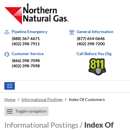
Pipeline Emergency
General Information
(888) 367-6671
(877) 654-0646
(402) 398-7911
(402) 398-7200
Customer Service
Call Before You Dig
(866) 398-7098
(402) 398-7098
Home
/
Informational Postings
/
Index Of Customers
Toggle navigation
Informational Postings /
Index Of