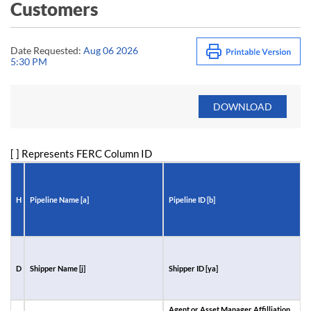
Customers
Date Requested:
Aug 06 2026
5:30 PM
[ ] Represents FERC Column ID
H
Pipeline Name [a]
Pipeline ID [b]
R
D
Shipper Name [j]
Shipper ID [ya]
A
I
Agent or Asset Manager Affilliation