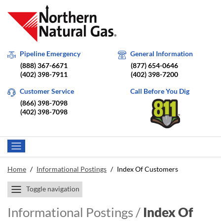
Pipeline Emergency
General Information
(888) 367-6671
(877) 654-0646
(402) 398-7911
(402) 398-7200
Customer Service
Call Before You Dig
(866) 398-7098
(402) 398-7098
Home
/
Informational Postings
/
Index Of Customers
Toggle navigation
Informational Postings /
Index Of