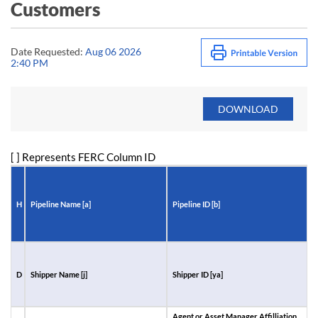
Customers
Date Requested:
Aug 06 2026
2:40 PM
[ ] Represents FERC Column ID
H
Pipeline Name [a]
Pipeline ID [b]
R
D
Shipper Name [j]
Shipper ID [ya]
A
I
Agent or Asset Manager Affilliation